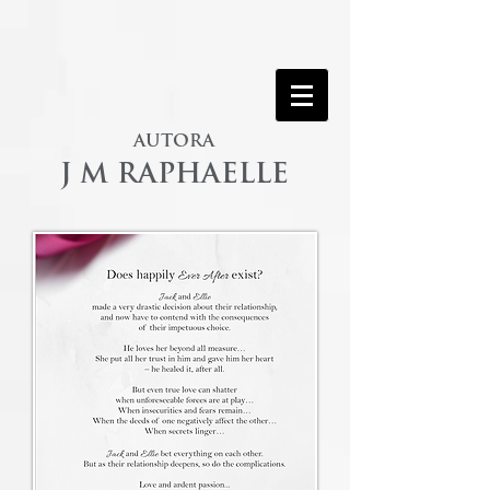
AUTORA
J M RAPHAELLE